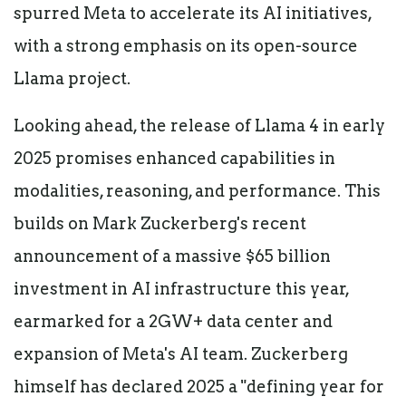
spurred Meta to accelerate its AI initiatives,
with a strong emphasis on its open-source
Llama project.
Looking ahead, the release of Llama 4 in early
2025 promises enhanced capabilities in
modalities, reasoning, and performance. This
builds on Mark Zuckerberg's recent
announcement of a massive $65 billion
investment in AI infrastructure this year,
earmarked for a 2GW+ data center and
expansion of Meta's AI team. Zuckerberg
himself has declared 2025 a "defining year for