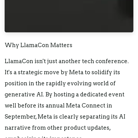
Why LlamaCon Matters
LlamaCon isn't just another tech conference.
It's a strategic move by Meta to solidify its
position in the rapidly evolving world of
generative AI. By hosting a dedicated event
well before its annual Meta Connect in
September, Meta is clearly separating its AI
narrative from other product updates,