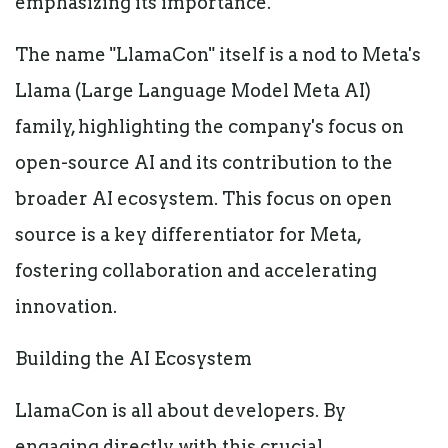
emphasizing its importance.
The name "LlamaCon" itself is a nod to Meta's
Llama (Large Language Model Meta AI)
family, highlighting the company's focus on
open-source AI and its contribution to the
broader AI ecosystem. This focus on open
source is a key differentiator for Meta,
fostering collaboration and accelerating
innovation.
Building the AI Ecosystem
LlamaCon is all about developers. By
engaging directly with this crucial