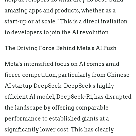
amazing apps and products, whether as a
start-up or at scale." This is a direct invitation
to developers to join the AI revolution.
The Driving Force Behind Meta's AI Push
Meta's intensified focus on AI comes amid
fierce competition, particularly from Chinese
AI startup DeepSeek. DeepSeek's highly
efficient AI model, DeepSeek-R1, has disrupted
the landscape by offering comparable
performance to established giants at a
significantly lower cost. This has clearly