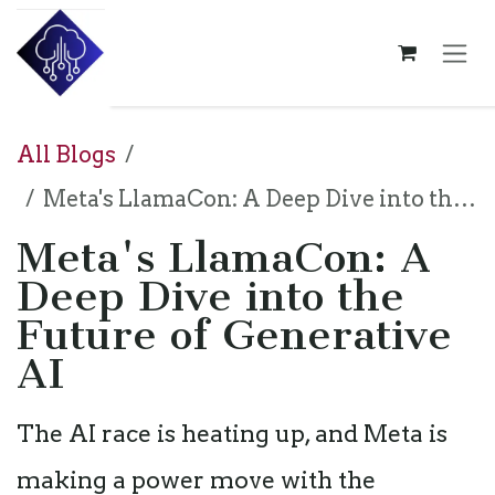
Skip to Content
All Blogs
Meta's LlamaCon: A Deep Dive into the Future of Generative AI
Meta's LlamaCon: A
Deep Dive into the
Future of Generative
AI
The AI race is heating up, and Meta is
making a power move with the