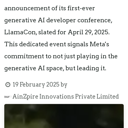
announcement of its first-ever
generative AI developer conference,
LlamaCon, slated for April 29, 2025.
This dedicated event signals Meta's
commitment to not just playing in the
generative AI space, but leading it.
19 February 2025
by
AinZpire Innovations Private Limited