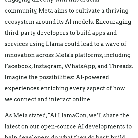
community, Meta aims to cultivate a thriving
ecosystem around its AI models. Encouraging
third-party developers to build apps and
services using Llama could lead to a wave of
innovation across Meta's platforms, including
Facebook, Instagram, WhatsApp, and Threads.
Imagine the possibilities: AI-powered
experiences enriching every aspect of how
we connect and interact online.
As Meta stated, "At LlamaCon, we’ll share the
latest on our open-source AI developments to
help developers do what they do best: build