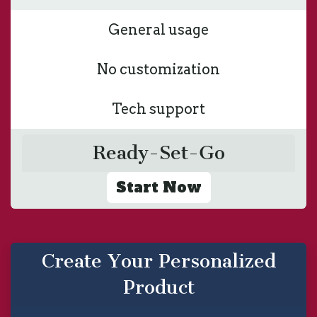
General usage
No customization
Tech support
Ready-Set-Go
Start Now
Create Your Personalized
Product