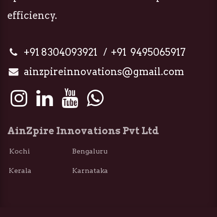
efficiency.
+91 8304093921 / +91 9495065917
ainzpireinnovations@gmail.com
AinZpire Innovations Pvt Ltd
Kochi Bengaluru
Kerala Karnataka