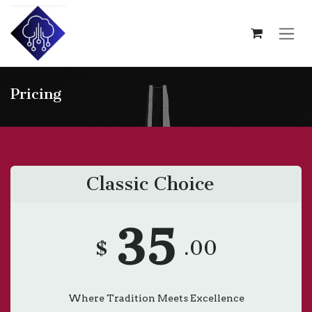
Skip to Content
Pricing
Classic Choice
35
$
.00
Where Tradition Meets Excellence