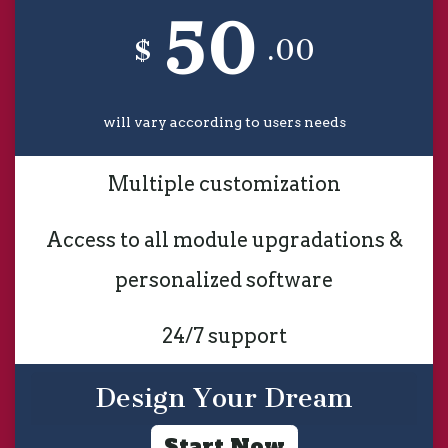
50
$
.00
will vary according to users needs
Multiple customization
Access to all module upgradations &
personalized software
24/7 support
Design Your Dream
Start Now