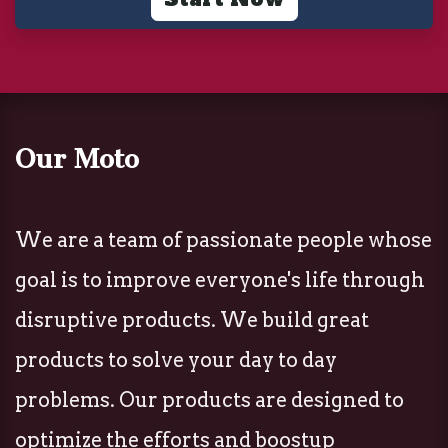
Our Moto
We are a team of passionate people whose
goal is to improve everyone's life through
disruptive products. We build great
products to solve your day to day
problems. Our products are designed to
optimize the efforts and boostup