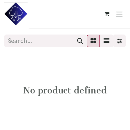
Skip to Content
No product defined