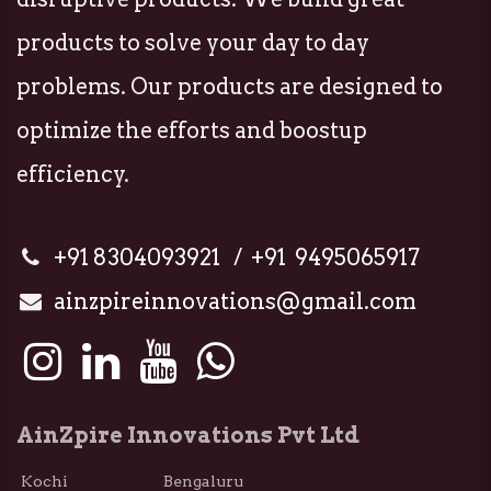
products to solve your day to day
problems. Our products are designed to
optimize the efforts and boostup
efficiency.
+91 8304093921 / +91 9495065917
ainzpireinnovations@gmail.com
AinZpire Innovations Pvt Ltd
Kochi Bengaluru