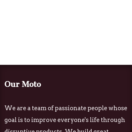
Our Moto
We are a team of passionate people whose
goal is to improve everyone's life through
disruptive products. We build great