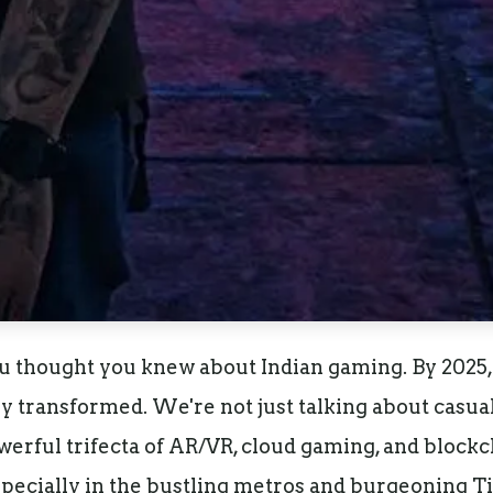
u thought you knew about Indian gaming. By 2025,
ly transformed. We're not just talking about casu
rful trifecta of AR/VR, cloud gaming, and blockch
specially in the bustling metros and burgeoning Tier