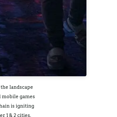
 the landscape
al mobile games
ain is igniting
 1 & 2 cities.