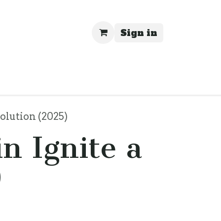
Sign in
rivacy
olution (2025)
n Ignite a
)