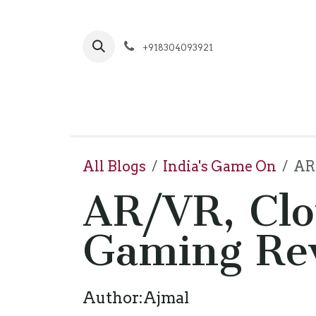
Skip to Content
+918304093921
Hom
All Blogs
India's Game On
AR/
AR/VR, Clo
Gaming Rev
Author:Ajmal