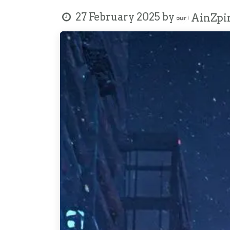
27 February 2025
by
AinZpir