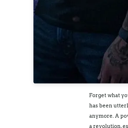
Forget what yo
has been utter
anymore. A powe
a revolution, e