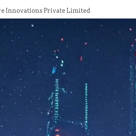
e Innovations Private Limited