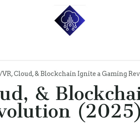
e
Shop
Pricing
About Us
Contact us
Blog
p
VR, Cloud, & Blockchain Ignite a Gaming Rev
ud, & Blockchai
olution (2025