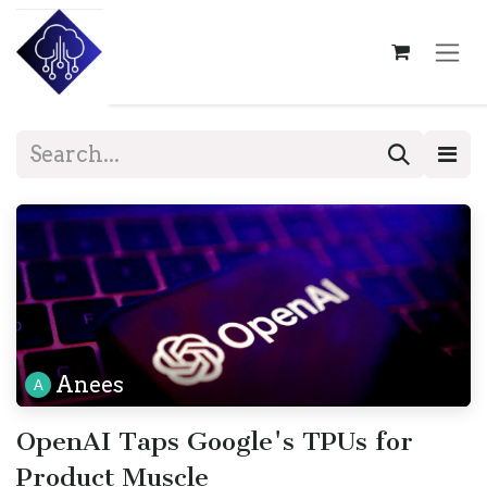
Skip to Content
Anees
OpenAI Taps Google's TPUs for
Product Muscle