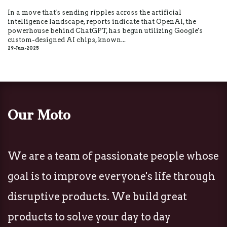
In a move that's sending ripples across the artificial
intelligence landscape, reports indicate that OpenAI, the
powerhouse behind ChatGPT, has begun utilizing Google's
custom-designed AI chips, known...
29-Jun-2025
Our Moto
We are a team of passionate people whose
goal is to improve everyone's life through
disruptive products. We build great
products to solve your day to day