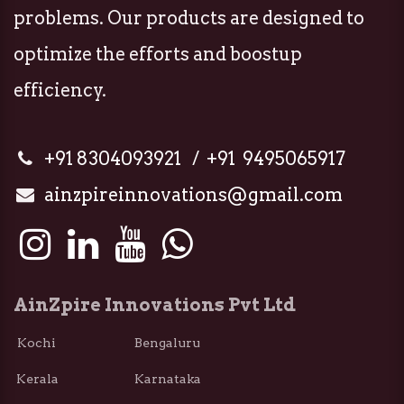
problems. Our products are designed to
optimize the efforts and boostup
efficiency.
+91 8304093921 / +91 9495065917
ainzpireinnovations@gmail.com
AinZpire Innovations Pvt Ltd
Kochi Bengaluru
Kerala Karnataka