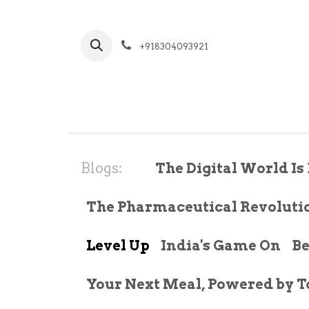
Skip to Content
+918304093921
Hom
Blogs:
The Digital World Is 
The Pharmaceutical Revoluti
Level Up
India's Game On
Be
Your Next Meal, Powered by