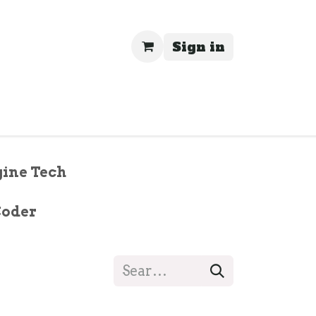
Sign in
rivacy
ine Tech
Coder