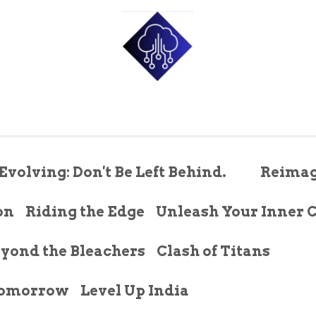
e
Shop
Pricing
About Us
Contact us
Blog
p
Evolving: Don't Be Left Behind.
Reimag
on
Riding the Edge
Unleash Your Inner 
yond the Bleachers
Clash of Titans
 Tomorrow
Level Up India