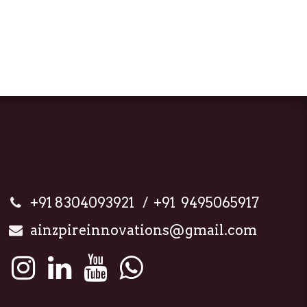
+91 8304093921 / +91 9495065917
ainzpireinnovations@gmail.com