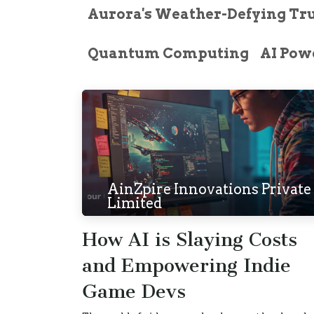
Aurora's Weather-Defying Tr
Quantum Computing
AI Powe
AinZpire Innovations Private
Limited
How AI is Slaying Costs
and Empowering Indie
Game Devs