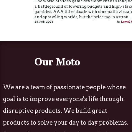
The world of video game development has long b
a battleground of towering budgets and high-stak
gambles. AAA titles dazzle with cinematic visual
and sprawling worlds, but the price tag is astron...
26-Feb-2025
Level 
Our Moto
We are a team of passionate people whose
goal is to improve everyone's life through
disruptive products. We build great
products to solve your day to day problems.