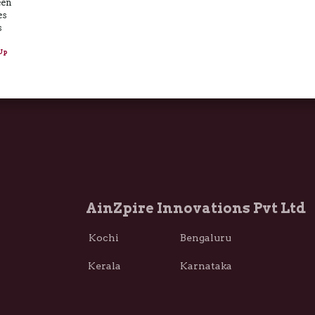
een
es
s
Up
AinZpire Innovations Pvt Ltd
Kochi Bengaluru
Kerala Karnataka