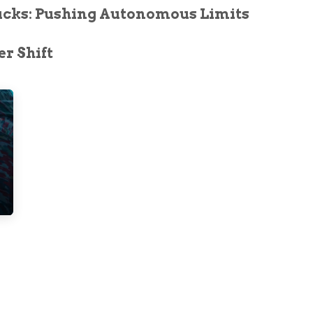
ucks: Pushing Autonomous Limits
r Shift